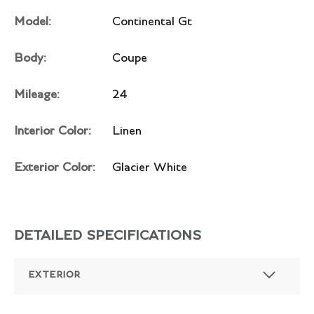
Model:
Continental Gt
Body:
Coupe
Mileage:
24
Interior Color:
Linen
Exterior Color:
Glacier White
DETAILED SPECIFICATIONS
EXTERIOR