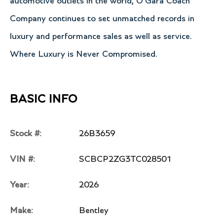
automotive outlets in the world, O'Gara Coach
Company continues to set unmatched records in
luxury and performance sales as well as service.
Where Luxury is Never Compromised.
BASIC INFO
Stock #:
26B3659
VIN #:
SCBCP2ZG3TC028501
Year:
2026
Make:
Bentley