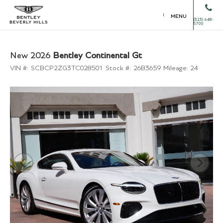
MENU
(323) 648-
5700
New 2026
Bentley Continental Gt
VIN #:
SCBCP2ZG3TC028501
Stock #:
26B3659
Mileage:
24