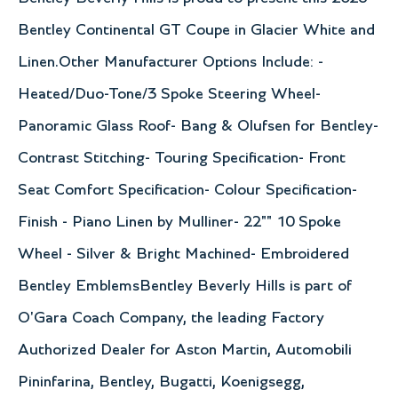
Bentley Continental GT Coupe in Glacier White and
Linen.Other Manufacturer Options Include: -
Heated/Duo-Tone/3 Spoke Steering Wheel-
Panoramic Glass Roof- Bang & Olufsen for Bentley-
Contrast Stitching- Touring Specification- Front
Seat Comfort Specification- Colour Specification-
Finish - Piano Linen by Mulliner- 22"" 10 Spoke
Wheel - Silver & Bright Machined- Embroidered
Bentley EmblemsBentley Beverly Hills is part of
O'Gara Coach Company, the leading Factory
Authorized Dealer for Aston Martin, Automobili
Pininfarina, Bentley, Bugatti, Koenigsegg,