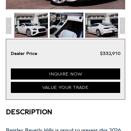
Dealer Price
$332,910
INQUIRE NOW
VALUE YOUR TRADE
DESCRIPTION
Bentley Beverly Hills is proud to present this 2026