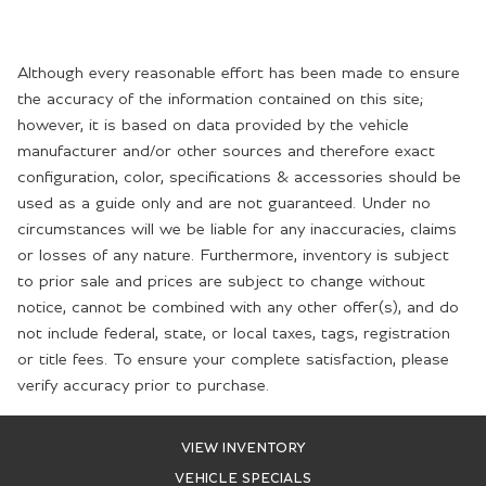
Although every reasonable effort has been made to ensure
the accuracy of the information contained on this site;
however, it is based on data provided by the vehicle
manufacturer and/or other sources and therefore exact
configuration, color, specifications & accessories should be
used as a guide only and are not guaranteed. Under no
circumstances will we be liable for any inaccuracies, claims
or losses of any nature. Furthermore, inventory is subject
to prior sale and prices are subject to change without
notice, cannot be combined with any other offer(s), and do
not include federal, state, or local taxes, tags, registration
or title fees. To ensure your complete satisfaction, please
verify accuracy prior to purchase.
VIEW INVENTORY
VEHICLE SPECIALS