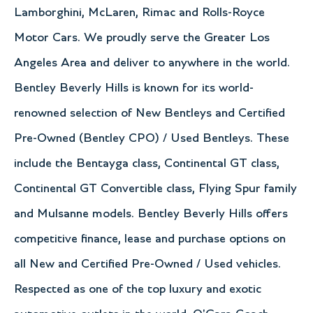
Lamborghini, McLaren, Rimac and Rolls-Royce
Motor Cars. We proudly serve the Greater Los
Angeles Area and deliver to anywhere in the world.
Bentley Beverly Hills is known for its world-
renowned selection of New Bentleys and Certified
Pre-Owned (Bentley CPO) / Used Bentleys. These
include the Bentayga class, Continental GT class,
Continental GT Convertible class, Flying Spur family
and Mulsanne models. Bentley Beverly Hills offers
competitive finance, lease and purchase options on
all New and Certified Pre-Owned / Used vehicles.
Respected as one of the top luxury and exotic