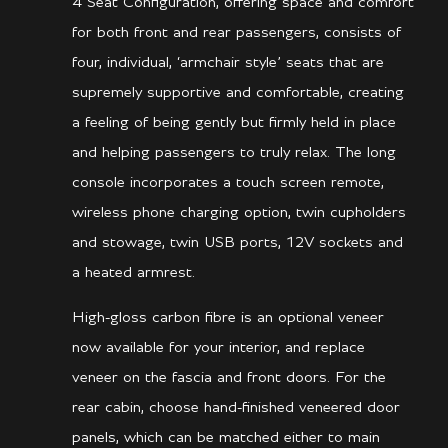
4 Seat Configuration, offering space and comfort
for both front and rear passengers, consists of
four, individual, ‘armchair style’ seats that are
supremely supportive and comfortable, creating
a feeling of being gently but firmly held in place
and helping passengers to truly relax. The long
console incorporates a touch screen remote,
wireless phone charging option, twin cupholders
and stowage, twin USB ports, 12V sockets and
a heated armrest.
High-gloss carbon fibre is an optional veneer
now available for your interior, and replace
veneer on the fascia and front doors. For the
rear cabin, choose hand-finished veneered door
panels, which can be matched either to main