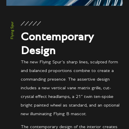
Flying Spur
Contemporary
Design
The new Flying Spur’s sharp lines, sculpted form
and balanced proportions combine to create a
commanding presence. The assertive design
includes a new vertical vane matrix grille, cut-
crystal effect headlamps, a 21” twin ten-spoke
bright painted wheel as standard, and an optional
new illuminating Flying B mascot.
The contemporary design of the interior creates