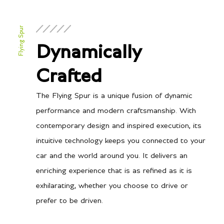
Flying Spur
Dynamically
Crafted
The Flying Spur is a unique fusion of dynamic
performance and modern craftsmanship. With
contemporary design and inspired execution, its
intuitive technology keeps you connected to your
car and the world around you. It delivers an
enriching experience that is as refined as it is
exhilarating, whether you choose to drive or
prefer to be driven.