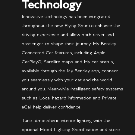
Technology
Innovative technology has been integrated
throughout the new Flying Spur to enhance the
driving experience and allow both driver and
passenger to shape their journey. My Bentley
Connected Car features, including Apple
CarPlay®, Satellite maps and My car status,
available through the My Bentley app, connect
you seamlessly with your car and the world
around you. Meanwhile intelligent safety systems
such as Local hazard information and Private
eCall help deliver confidence.
Tune atmospheric interior lighting with the
optional Mood Lighting Specification and store