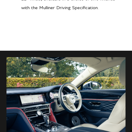
with the Mulliner Driving Specification.
12.4
Hwy L/100 km
Performance
3.7 secs
0-60 mph
3.8 secs
0-100kph
180 mph / 290 km/h
Top speed