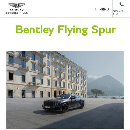
MENU
(323) 648-
5700
Bentley Flying Spur