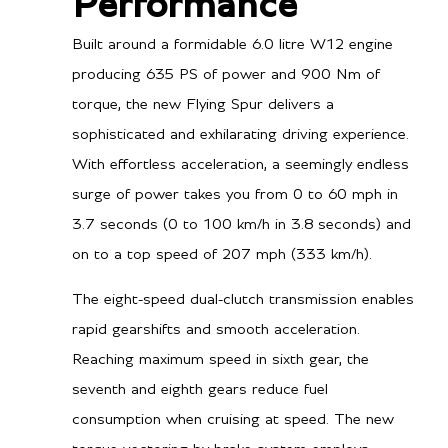
Performance
Built around a formidable 6.0 litre W12 engine
producing 635 PS of power and 900 Nm of
torque, the new Flying Spur delivers a
sophisticated and exhilarating driving experience.
With effortless acceleration, a seemingly endless
surge of power takes you from 0 to 60 mph in
3.7 seconds (0 to 100 km/h in 3.8 seconds) and
on to a top speed of 207 mph (333 km/h).
The eight-speed dual-clutch transmission enables
rapid gearshifts and smooth acceleration.
Reaching maximum speed in sixth gear, the
seventh and eighth gears reduce fuel
consumption when cruising at speed. The new