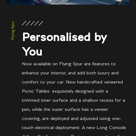
Flying Spur
Personalised by
You
Now available on Flying Spur are features to
enhance your interior, and add both luxury and
comfort to your car. New handcrafted veneered
Picnic Tables: exquisitely designed with a
trimmed inner surface and a shallow recess for a
pen, while the outer surface has a veneer
covering, are deployed and adjusted using one-
touch electrical deployment. A new Long Console