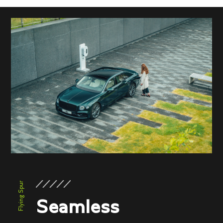
Flying Spur
Seamless