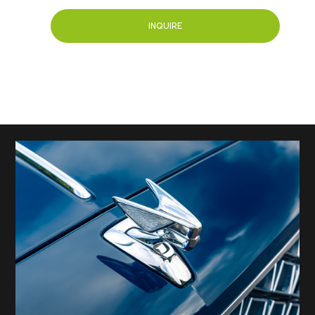
INQUIRE