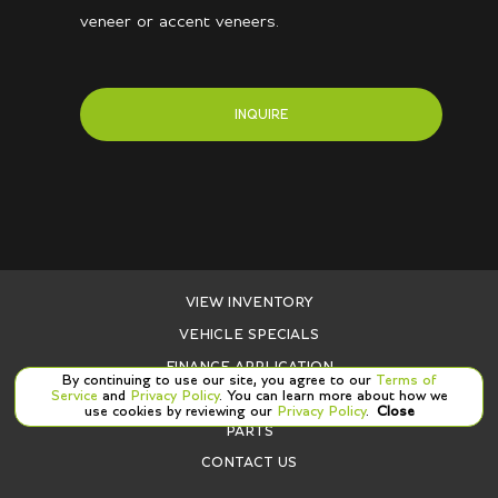
veneer or accent veneers.
INQUIRE
VIEW INVENTORY
VEHICLE SPECIALS
FINANCE APPLICATION
By continuing to use our site, you agree to our
Terms of
Service
and
Privacy Policy
. You can learn more about how we
SERVICE
use cookies by reviewing our
Privacy Policy
.
Close
PARTS
CONTACT US