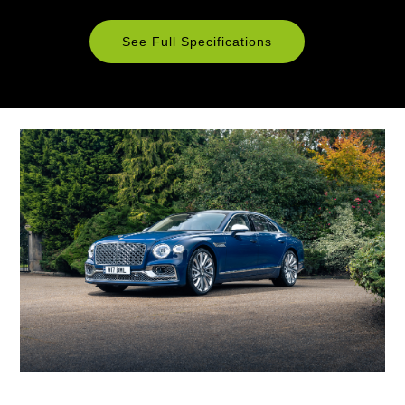
See Full Specifications
Technical
Specifications
ENGINE & PERFORMANCE
Engine