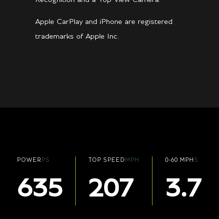
Apple CarPlay and iPhone are registered
trademarks of Apple Inc.
POWER
PS
TOP SPEED
MPH
0-60 MPH
S
635
207
3.7