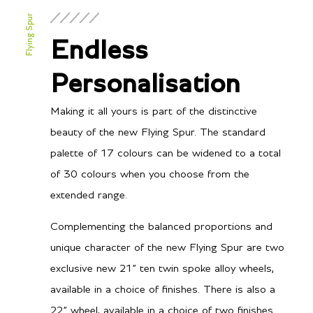
6-litre twin turbocharged
Configuration
Flying Spur
W12
Power
Endless
635PS / 626bhp / 467kW
Torque
@ 5000-6000 rpm
Personalisation
900Nm, 664 lb.ft @ 1350-
Making it all yours is part of the distinctive
4500 rpm
beauty of the new Flying Spur. The standard
palette of 17 colours can be widened to a total
of 30 colours when you choose from the
Transmission/Fuel
extended range.
8-speed Dual Clutch
Gearbox
Complementing the balanced proportions and
unique character of the new Flying Spur are two
12
City MPG
exclusive new 21” ten twin spoke alloy wheels,
19
Hwy MPG
available in a choice of finishes. There is also a
22” wheel, available in a choice of two finishes
19.6
City L/100 km