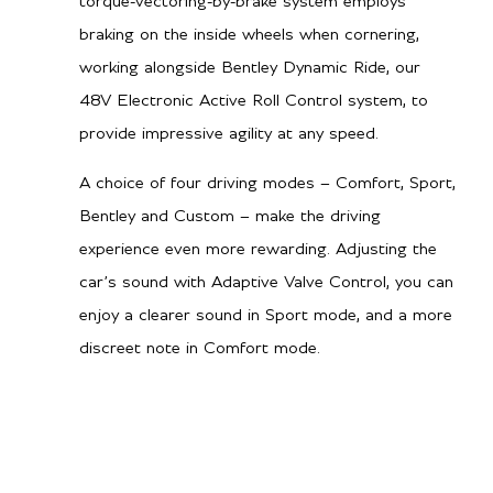
torque-vectoring-by-brake system employs
braking on the inside wheels when cornering,
working alongside Bentley Dynamic Ride, our
48V Electronic Active Roll Control system, to
provide impressive agility at any speed.
A choice of four driving modes – Comfort, Sport,
Bentley and Custom – make the driving
experience even more rewarding. Adjusting the
car’s sound with Adaptive Valve Control, you can
enjoy a clearer sound in Sport mode, and a more
discreet note in Comfort mode.