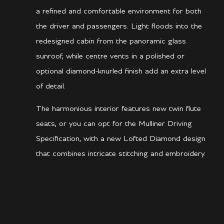
a refined and comfortable environment for both
the driver and passengers. Light floods into the
redesigned cabin from the panoramic glass
sunroof, while centre vents in a polished or
optional diamond-knurled finish add an extra level
of detail.
The harmonious interior features new twin flute
seats, or you can opt for the Mulliner Driving
Specification, with a new Lofted Diamond design
that combines intricate stitching and embroidery.