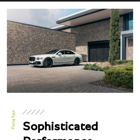
Flying Spur
Sophisticated