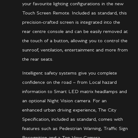
your favourite lighting configurations in the new
Touch Screen Remote. Included as standard, this
precision-crafted screen is integrated into the
rear centre console and can be easily removed at
the touch of a button, allowing you to control the
sunroof, ventilation, entertainment and more from
the rear seats.
Intelligent safety systems give you complete
confidence on the road – from Local hazard
information to Smart LED matrix headlamps and
an optional Night Vision camera. For an
enhanced urban driving experience, The City
Specification, included as standard, comes with
features such as Pedestrian Warning, Traffic Sign
Recognition and a Top View Camera.