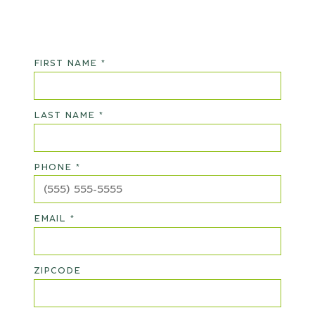
FIRST NAME *
LAST NAME *
PHONE *
EMAIL *
ZIPCODE