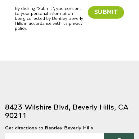
By clicking "Submit", you consent
SUBMIT
to your personal information
being collected by Bentley Beverly
Hills in accordance with its privacy
policy.
8423 Wilshire Blvd, Beverly Hills, CA
90211
Get directions to Bentley Beverly Hills