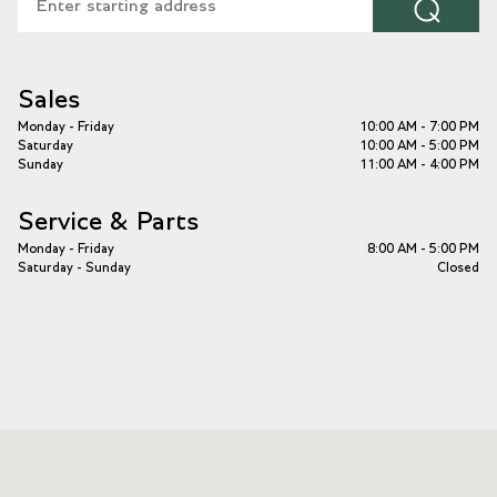
⌕
Sales
Monday - Friday
10:00 AM - 7:00 PM
Saturday
10:00 AM - 5:00 PM
Sunday
11:00 AM - 4:00 PM
Service & Parts
Monday - Friday
8:00 AM - 5:00 PM
Saturday - Sunday
Closed