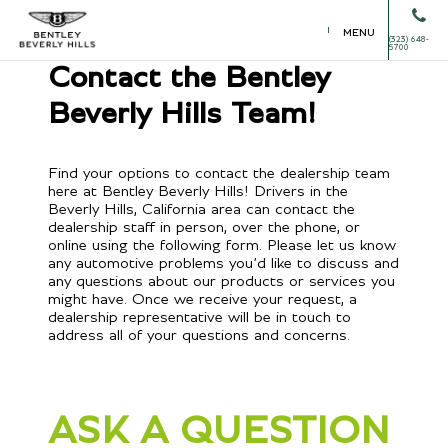
MENU
(323) 648-
5700
Contact the Bentley
Beverly Hills Team!
Find your options to contact the dealership team
here at Bentley Beverly Hills! Drivers in the
Beverly Hills, California area can contact the
dealership staff in person, over the phone, or
online using the following form. Please let us know
any automotive problems you’d like to discuss and
any questions about our products or services you
might have. Once we receive your request, a
dealership representative will be in touch to
address all of your questions and concerns.
ASK A QUESTION