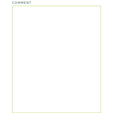
COMMENT