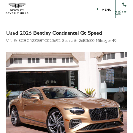
MENU
(323) 648-
5700
Used 2026
Bentley Continental Gt Speed
VIN #:
SCBCR2ZG8TC023692
Stock #:
26B3600
Mileage:
49