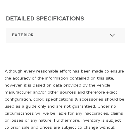
DETAILED SPECIFICATIONS
EXTERIOR
Although every reasonable effort has been made to ensure
the accuracy of the information contained on this site;
however, it is based on data provided by the vehicle
manufacturer and/or other sources and therefore exact
configuration, color, specifications & accessories should be
used as a guide only and are not guaranteed. Under no
circumstances will we be liable for any inaccuracies, claims
or losses of any nature. Furthermore, inventory is subject
to prior sale and prices are subject to change without