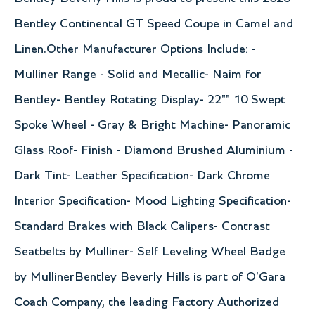
Bentley Continental GT Speed Coupe in Camel and
Linen.Other Manufacturer Options Include: -
Mulliner Range - Solid and Metallic- Naim for
Bentley- Bentley Rotating Display- 22"" 10 Swept
Spoke Wheel - Gray & Bright Machine- Panoramic
Glass Roof- Finish - Diamond Brushed Aluminium -
Dark Tint- Leather Specification- Dark Chrome
Interior Specification- Mood Lighting Specification-
Standard Brakes with Black Calipers- Contrast
Seatbelts by Mulliner- Self Leveling Wheel Badge
by MullinerBentley Beverly Hills is part of O'Gara
Coach Company, the leading Factory Authorized