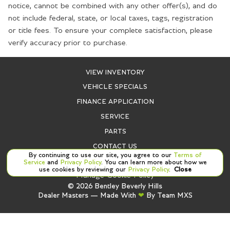
notice, cannot be combined with any other offer(s), and do
not include federal, state, or local taxes, tags, registration
or title fees. To ensure your complete satisfaction, please
verify accuracy prior to purchase.
VIEW INVENTORY
VEHICLE SPECIALS
FINANCE APPLICATION
SERVICE
PARTS
CONTACT US
By continuing to use our site, you agree to our
Terms of
Service
and
Privacy Policy
. You can learn more about how we
use cookies by reviewing our
Privacy Policy
.
Close
Manage Cookie Policy
©
2026
Bentley Beverly Hills
Dealer Masters — Made With
❤ ️
By Team MXS