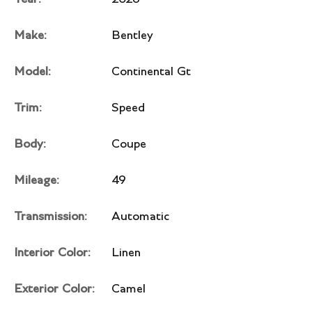
Make:
Bentley
Model:
Continental Gt
Trim:
Speed
Body:
Coupe
Mileage:
49
Transmission:
Automatic
Interior Color:
Linen
Exterior Color:
Camel