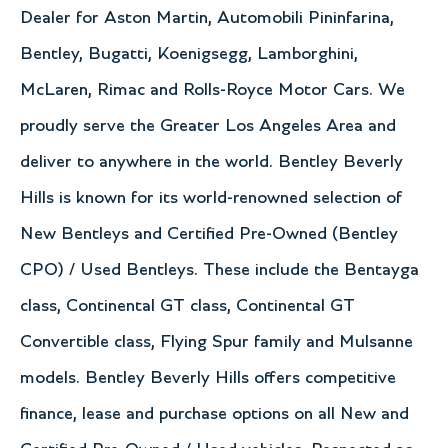
Dealer for Aston Martin, Automobili Pininfarina,
Bentley, Bugatti, Koenigsegg, Lamborghini,
McLaren, Rimac and Rolls-Royce Motor Cars. We
proudly serve the Greater Los Angeles Area and
deliver to anywhere in the world. Bentley Beverly
Hills is known for its world-renowned selection of
New Bentleys and Certified Pre-Owned (Bentley
CPO) / Used Bentleys. These include the Bentayga
class, Continental GT class, Continental GT
Convertible class, Flying Spur family and Mulsanne
models. Bentley Beverly Hills offers competitive
finance, lease and purchase options on all New and