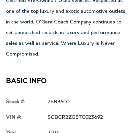
Certified Pre-Owned / Used vehicles. Respected as
one of the top luxury and exotic automotive outlets
in the world, O'Gara Coach Company continues to
set unmatched records in luxury and performance
sales as well as service. Where Luxury is Never
Compromised.
BASIC INFO
Stock #:
26B3600
VIN #:
SCBCR2ZG8TC023692
Year:
2026