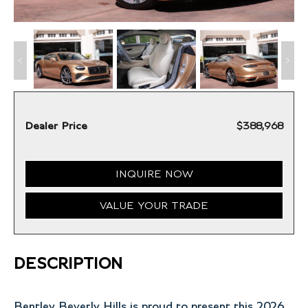
Dealer Price
$388,968
INQUIRE NOW
VALUE YOUR TRADE
DESCRIPTION
Bentley Beverly Hills is proud to present this 2026